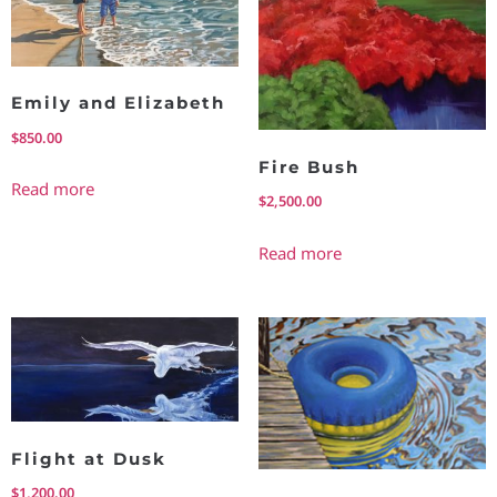
Emily and Elizabeth
$
850.00
Fire Bush
Read more
$
2,500.00
Read more
Flight at Dusk
$
1,200.00