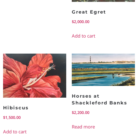
Great Egret
$
2,000.00
Add to cart
Horses at
Shackleford Banks
Hibiscus
$
2,200.00
$
1,500.00
Read more
Add to cart