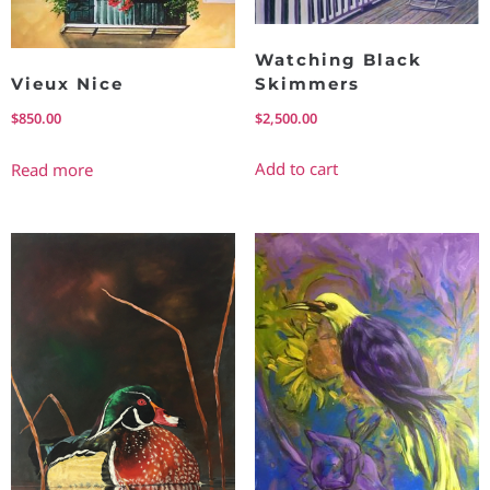
Watching Black
Skimmers
Vieux Nice
$
2,500.00
$
850.00
Add to cart
Read more