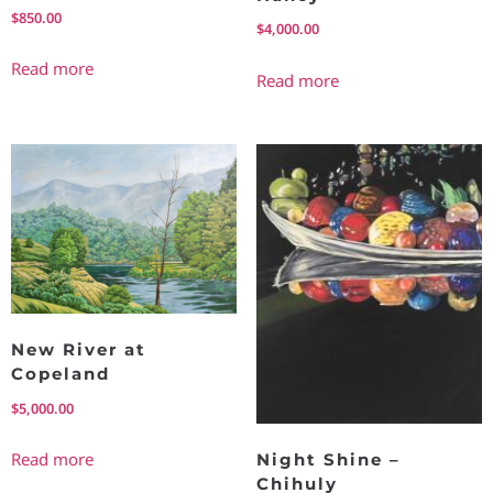
$
850.00
$
4,000.00
Read more
Read more
New River at
Copeland
$
5,000.00
Read more
Night Shine –
Chihuly