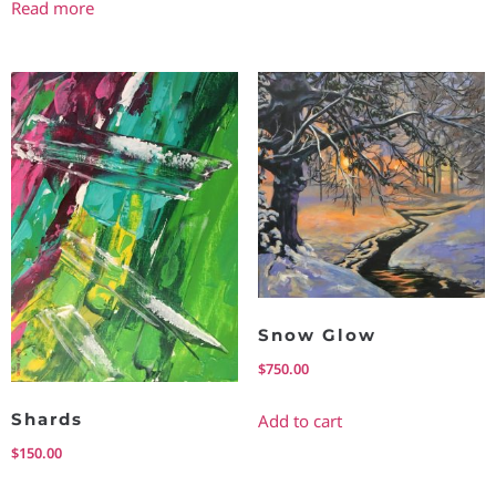
Read more
Snow Glow
$
750.00
Shards
Add to cart
$
150.00