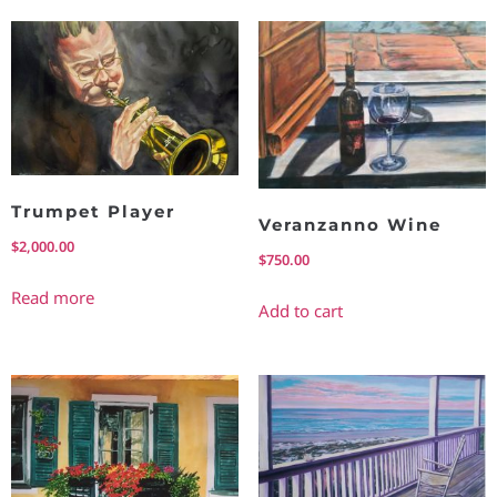
Trumpet Player
Veranzanno Wine
$
2,000.00
$
750.00
Read more
Add to cart