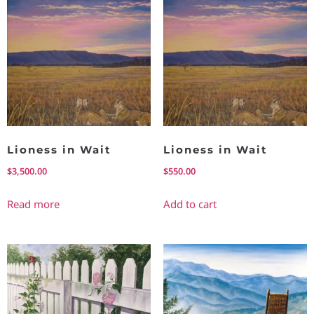
Lioness in Wait
Lioness in Wait
$
3,500.00
$
550.00
Read more
Add to cart