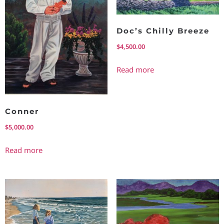
Doc’s Chilly Breeze
$
4,500.00
Read more
Conner
$
5,000.00
Read more