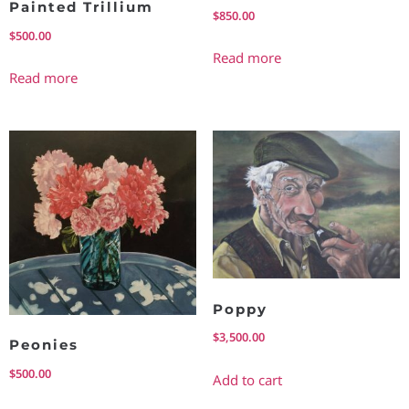
Painted Trillium
$
850.00
$
500.00
Read more
Read more
Poppy
$
3,500.00
Peonies
$
500.00
Add to cart