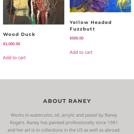
Yellow Headed
Fuzzbutt
Wood Duck
$
500.00
$
3,000.00
Add to cart
Add to cart
ABOUT RANEY
Works in watercolor, oil, acrylic and pastel by Raney
Rogers. Raney has painted professionally since 1981
and her art is in collections in the US as well as abroad.