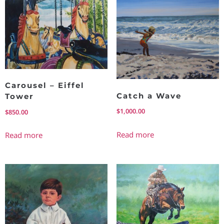
Carousel – Eiffel
Catch a Wave
Tower
$
1,000.00
$
850.00
Read more
Read more