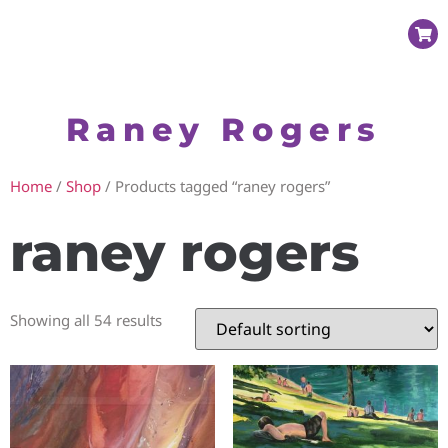
Raney Rogers
Home
/
Shop
/ Products tagged “raney rogers”
raney rogers
Showing all 54 results