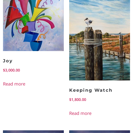
Joy
$
3,000.00
Read more
Keeping Watch
$
1,800.00
Read more