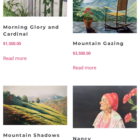
Morning Glory and
Cardinal
Mountain Gazing
$
1,500.00
$
3,500.00
Read more
Read more
Mountain Shadows
Nancy