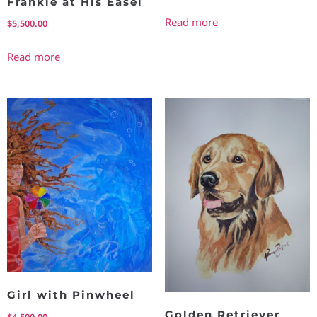
Frankie at His Easel
Read more
$
5,500.00
Read more
Girl with Pinwheel
Golden Retriever
$
4,500.00