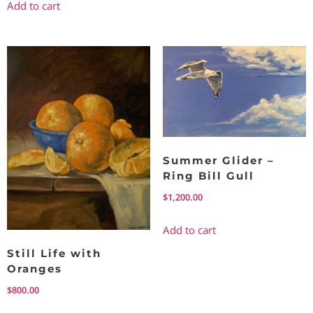
Add to cart
Summer Glider –
Ring Bill Gull
$
1,200.00
Add to cart
Still Life with
Oranges
$
800.00