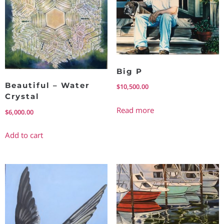
Big P
Beautiful – Water
$
10,500.00
Crystal
Read more
$
6,000.00
Add to cart