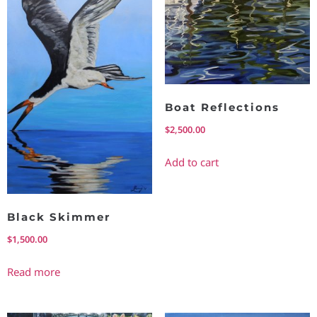
Boat Reflections
$
2,500.00
Add to cart
Black Skimmer
$
1,500.00
Read more