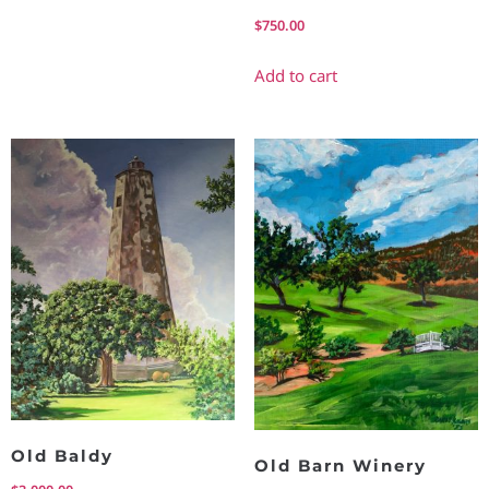
$
750.00
Add to cart
Old Baldy
Old Barn Winery