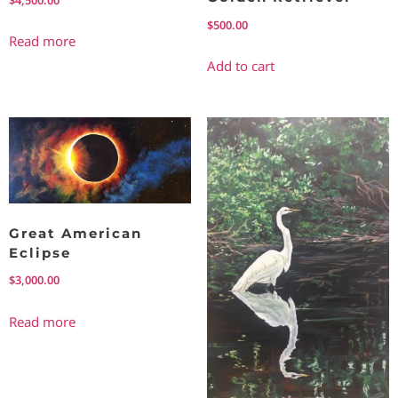
$
500.00
Read more
Add to cart
Great American
Eclipse
$
3,000.00
Read more