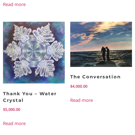
Read more
The Conversation
$
4,000.00
Thank You – Water
Read more
Crystal
$
5,000.00
Read more