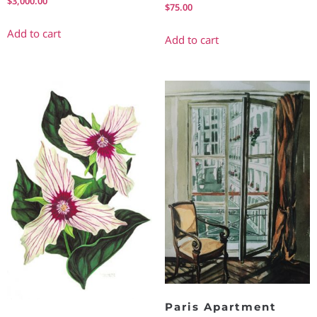
$
3,000.00
$
75.00
Add to cart
Add to cart
Paris Apartment