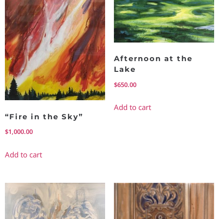
Afternoon at the
Lake
$
650.00
Add to cart
“Fire in the Sky”
$
1,000.00
Add to cart