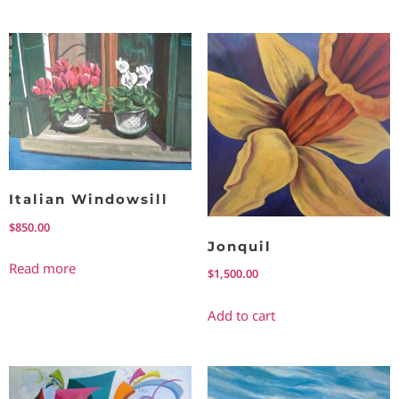
Italian Windowsill
$
850.00
Jonquil
Read more
$
1,500.00
Add to cart