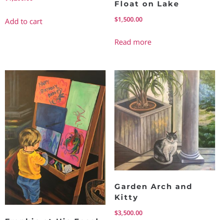
Float on Lake
$
1,500.00
Add to cart
Read more
Garden Arch and
Kitty
$
3,500.00