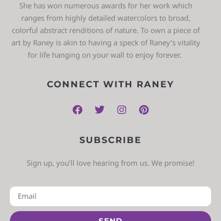
She has won numerous awards for her work which
ranges from highly detailed watercolors to broad,
colorful abstract renditions of nature. To own a piece of
art by Raney is akin to having a speck of Raney’s vitality
for life hanging on your wall to enjoy forever.
CONNECT WITH RANEY
SUBSCRIBE
Sign up, you’ll love hearing from us. We promise!
SEND