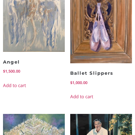
Angel
$
1,500.00
Ballet Slippers
$
1,000.00
Add to cart
Add to cart