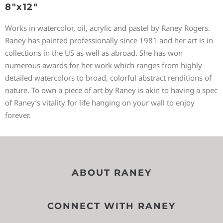
8″x12″
Works in watercolor, oil, acrylic and pastel by Raney Rogers.
Raney has painted professionally since 1981 and her art is in
collections in the US as well as abroad. She has won
numerous awards for her work which ranges from highly
detailed watercolors to broad, colorful abstract renditions of
nature. To own a piece of art by Raney is akin to having a spec
of Raney’s vitality for life hanging on your wall to enjoy
forever.
ABOUT RANEY
CONNECT WITH RANEY