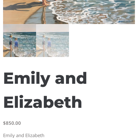
Emily and
Elizabeth
$
850.00
Emily and Elizabeth