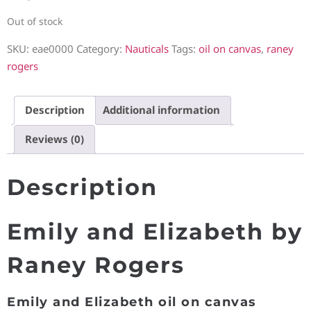
Out of stock
SKU:
eae0000
Category:
Nauticals
Tags:
oil on canvas
,
raney
rogers
Description
Additional information
Reviews (0)
Description
Emily and Elizabeth by
Raney Rogers
Emily and Elizabeth oil on canvas