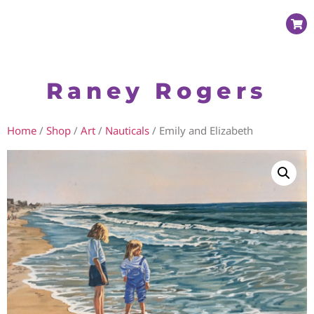
Raney Rogers
Home
/
Shop
/
Art
/
Nauticals
/ Emily and Elizabeth