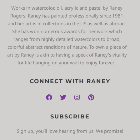
Works in watercolor, oil, acrylic and pastel by Raney
Rogers. Raney has painted professionally since 1981
and her art is in collections in the US as well as abroad.
She has won numerous awards for her work which
ranges from highly detailed watercolors to broad,
colorful abstract renditions of nature. To own a piece of
art by Raney is akin to having a speck of Raney’s vitality
for life hanging on your wall to enjoy forever.
CONNECT WITH RANEY
SUBSCRIBE
Sign up, you’ll love hearing from us. We promise!