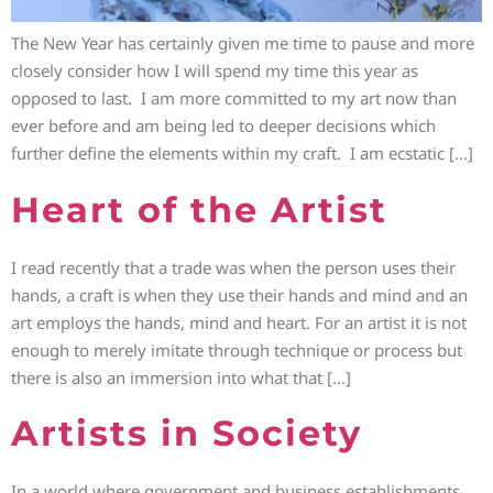
The New Year has certainly given me time to pause and more
closely consider how I will spend my time this year as
opposed to last. I am more committed to my art now than
ever before and am being led to deeper decisions which
further define the elements within my craft. I am ecstatic […]
Heart of the Artist
I read recently that a trade was when the person uses their
hands, a craft is when they use their hands and mind and an
art employs the hands, mind and heart. For an artist it is not
enough to merely imitate through technique or process but
there is also an immersion into what that […]
Artists in Society
In a world where government and business establishments