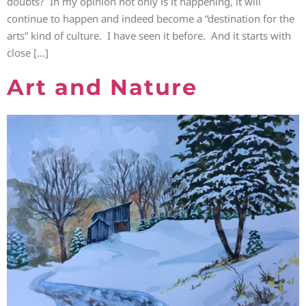
doubts? In my opinion not only is it happening, it will
continue to happen and indeed become a “destination for the
arts” kind of culture. I have seen it before. And it starts with
close […]
Art and Nature