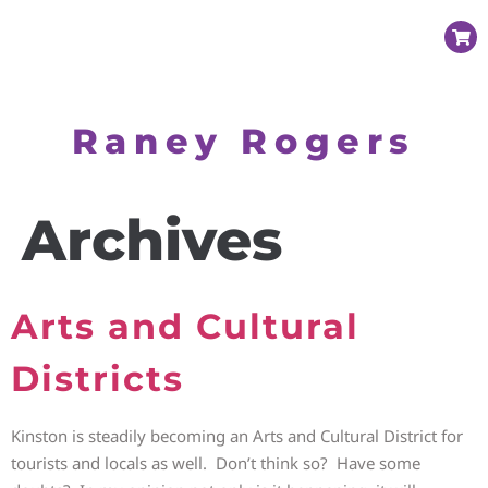
Raney Rogers
Archives
Arts and Cultural
Districts
Kinston is steadily becoming an Arts and Cultural District for
tourists and locals as well. Don’t think so? Have some