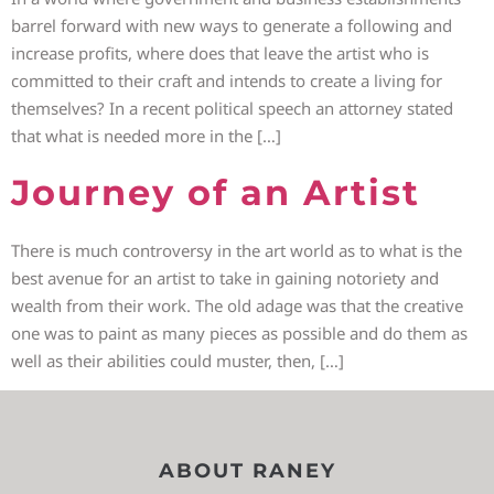
barrel forward with new ways to generate a following and
increase profits, where does that leave the artist who is
committed to their craft and intends to create a living for
themselves? In a recent political speech an attorney stated
that what is needed more in the […]
Journey of an Artist
There is much controversy in the art world as to what is the
best avenue for an artist to take in gaining notoriety and
wealth from their work. The old adage was that the creative
one was to paint as many pieces as possible and do them as
well as their abilities could muster, then, […]
ABOUT RANEY