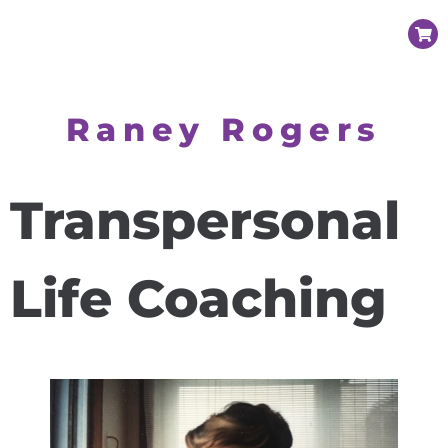
Raney Rogers
Transpersonal
Life Coaching