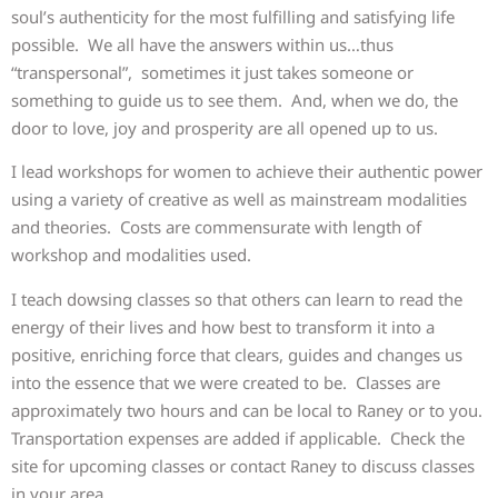
soul’s authenticity for the most fulfilling and satisfying life
possible. We all have the answers within us…thus
“transpersonal”, sometimes it just takes someone or
something to guide us to see them. And, when we do, the
door to love, joy and prosperity are all opened up to us.
I lead workshops for women to achieve their authentic power
using a variety of creative as well as mainstream modalities
and theories. Costs are commensurate with length of
workshop and modalities used.
I teach dowsing classes so that others can learn to read the
energy of their lives and how best to transform it into a
positive, enriching force that clears, guides and changes us
into the essence that we were created to be. Classes are
approximately two hours and can be local to Raney or to you.
Transportation expenses are added if applicable. Check the
site for upcoming classes or contact Raney to discuss classes
in your area.