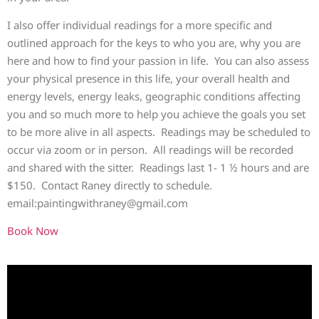
I also offer individual readings for a more specific and
outlined approach for the keys to who you are, why you are
here and how to find your passion in life. You can also assess
your physical presence in this life, your overall health and
energy levels, energy leaks, geographic conditions affecting
you and so much more to help you achieve the goals you set
to be more alive in all aspects. Readings may be scheduled to
occur via zoom or in person. All readings will be recorded
and shared with the sitter. Readings last 1- 1 ½ hours and are
$150. Contact Raney directly to schedule.
email:paintingwithraney@gmail.com
Book Now