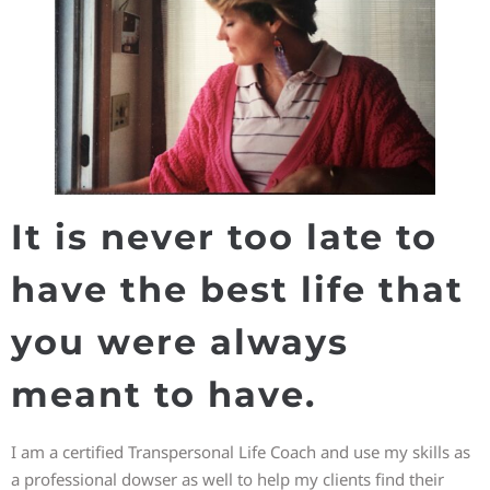
It is never too late to
have the best life that
you were always
meant to have.
I am a certified Transpersonal Life Coach and use my skills as
a professional dowser as well to help my clients find their