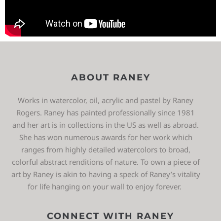
ABOUT RANEY
Works in watercolor, oil, acrylic and pastel by Raney
Rogers. Raney has painted professionally since 1981
and her art is in collections in the US as well as abroad.
She has won numerous awards for her work which
ranges from highly detailed watercolors to broad,
colorful abstract renditions of nature. To own a piece of
art by Raney is akin to having a speck of Raney’s vitality
for life hanging on your wall to enjoy forever.
CONNECT WITH RANEY