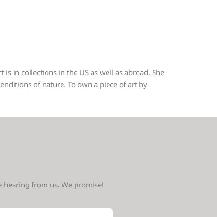
 is in collections in the US as well as abroad. She
nditions of nature. To own a piece of art by
ve hearing from us. We promise!