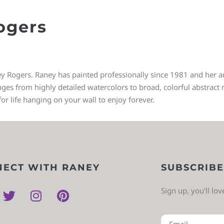
ogers
ey Rogers. Raney has painted professionally since 1981 and her art
 from highly detailed watercolors to broad, colorful abstract re
for life hanging on your wall to enjoy forever.
ECT WITH RANEY
SUBSCRIBE
Sign up, you’ll lo