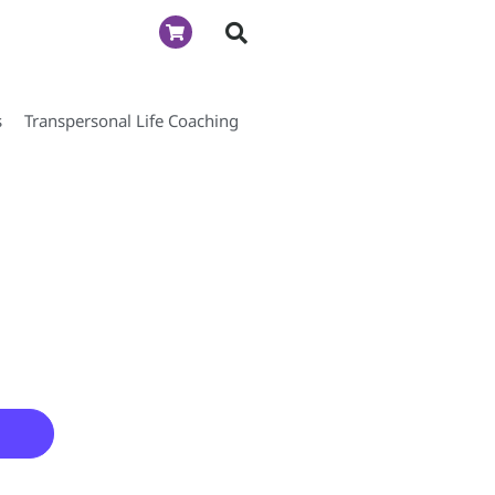
s
Transpersonal Life Coaching