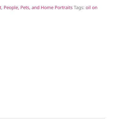
t
,
People, Pets, and Home Portraits
Tags:
oil on