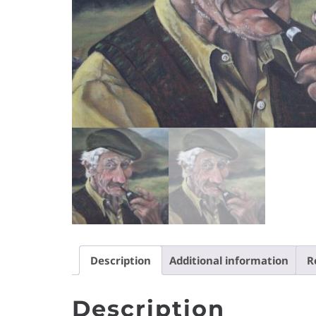
Description
Additional information
R
Description