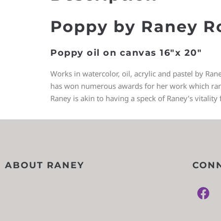
Poppy by Raney R
Poppy oil on canvas 16″x 20″
Works in watercolor, oil, acrylic and pastel by Ran
has won numerous awards for her work which ranges
Raney is akin to having a speck of Raney’s vitality 
ABOUT RANEY
CONN