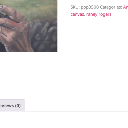
SKU:
pop3500
Categories:
Ar
canvas
,
raney rogers
eviews (0)