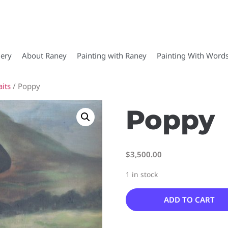
lery
About Raney
Painting with Raney
Painting With Word
its
/ Poppy
Poppy
$
3,500.00
1 in stock
ADD TO CART