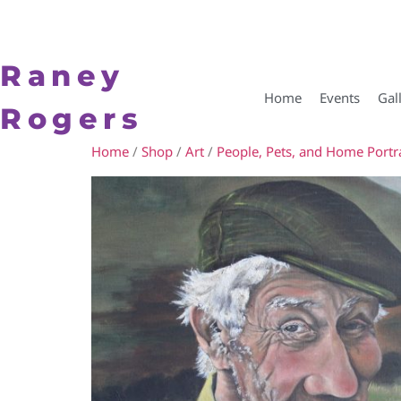
Raney
Home
Events
Gal
Rogers
Home
/
Shop
/
Art
/
People, Pets, and Home Portra