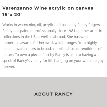
Varenzanno Wine acrylic on canvas
16″x 20″
Works in watercolor, oil, acrylic and pastel by Raney Rogers.
Raney has painted professionally since 1981 and her art is in
collections in the US as well as abroad. She has won
numerous awards for her work which ranges from highly
detailed watercolors to broad, colorful abstract renditions of
nature. To own a piece of art by Raney is akin to having a
speck of Raney’s vitality for life hanging on your wall to enjoy
forever.
ABOUT RANEY