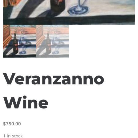
Veranzanno
Wine
$
750.00
1 in stock