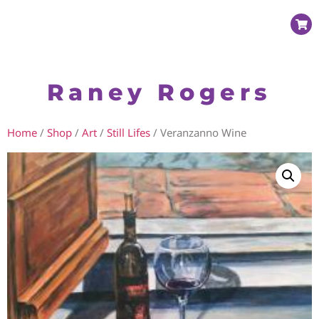
Raney Rogers
Home
/
Shop
/
Art
/
Still Lifes
/ Veranzanno Wine