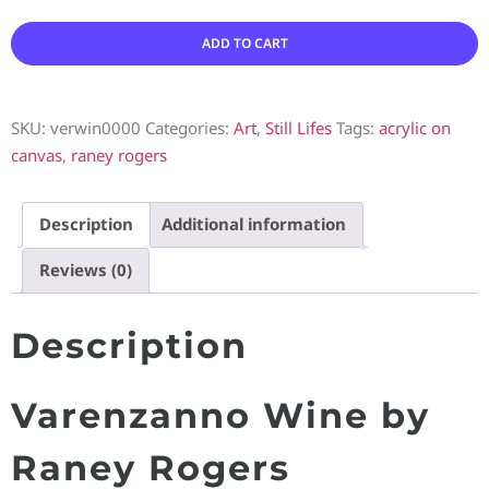
ADD TO CART
SKU:
verwin0000
Categories:
Art
,
Still Lifes
Tags:
acrylic on
canvas
,
raney rogers
Description
Additional information
Reviews (0)
Description
Varenzanno Wine by
Raney Rogers