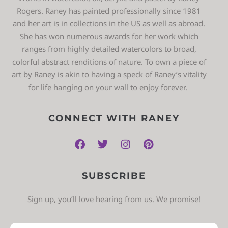
Rogers. Raney has painted professionally since 1981
and her art is in collections in the US as well as abroad.
She has won numerous awards for her work which
ranges from highly detailed watercolors to broad,
colorful abstract renditions of nature. To own a piece of
art by Raney is akin to having a speck of Raney’s vitality
for life hanging on your wall to enjoy forever.
CONNECT WITH RANEY
SUBSCRIBE
Sign up, you’ll love hearing from us. We promise!