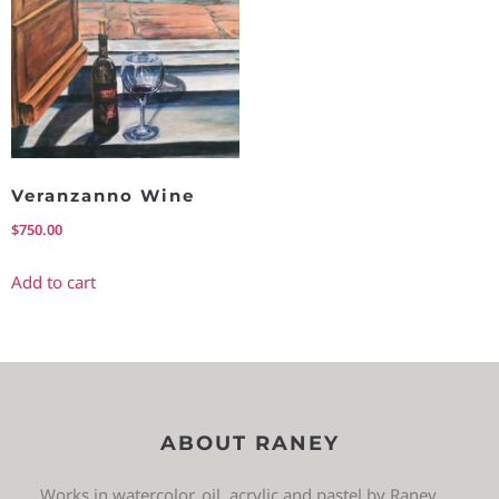
Veranzanno Wine
$
750.00
Add to cart
ABOUT RANEY
Works in watercolor, oil, acrylic and pastel by Raney