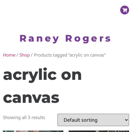
Raney Rogers
Home
/
Shop
/ Products tagged “acrylic on canvas”
acrylic on
canvas
Showing all 3 results