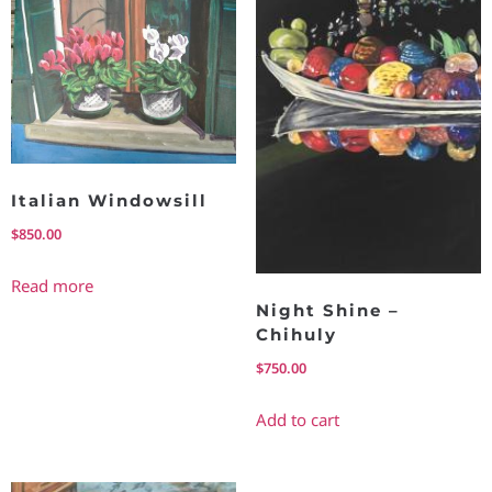
Italian Windowsill
$
850.00
Read more
Night Shine –
Chihuly
$
750.00
Add to cart