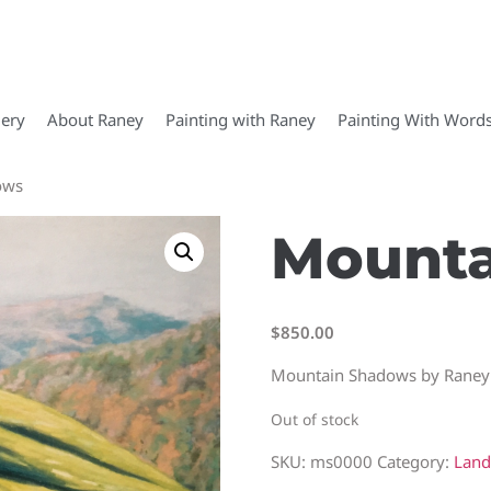
lery
About Raney
Painting with Raney
Painting With Word
ows
Mounta
$
850.00
Mountain Shadows by Raney
Out of stock
SKU:
ms0000
Category:
Land