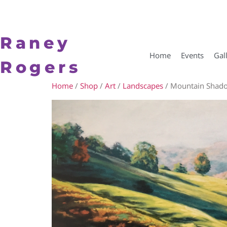
Raney
Home
Events
Gal
Rogers
Home
/
Shop
/
Art
/
Landscapes
/ Mountain Shad