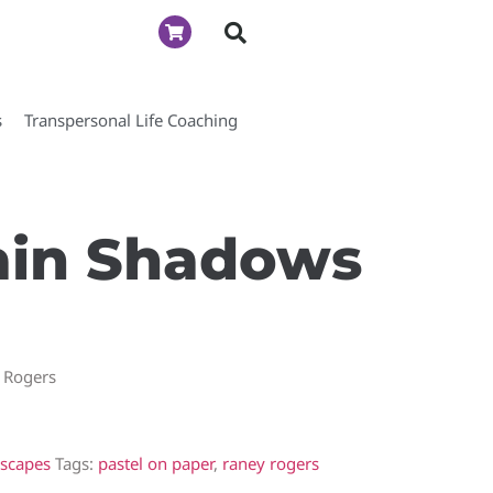
s
Transpersonal Life Coaching
in Shadows
 Rogers
scapes
Tags:
pastel on paper
,
raney rogers