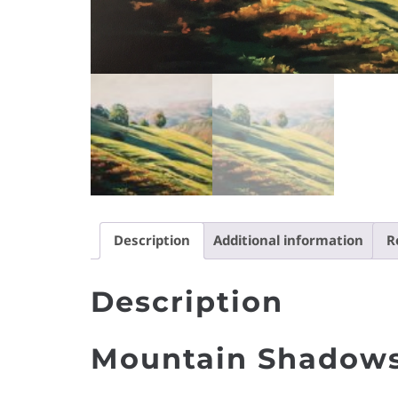
Description
Additional information
R
Description
Mountain Shadows