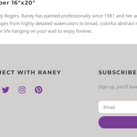
per 16″x20″
ey Rogers. Raney has painted professionally since 1981 and her art
 from highly detailed watercolors to broad, colorful abstract re
or life hanging on your wall to enjoy forever.
ECT WITH RANEY
SUBSCRIBE
Sign up, you’ll lo