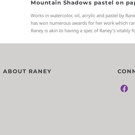
Mountain Shadows pastel on pa
Works in watercolor, oil, acrylic and pastel by Ran
has won numerous awards for her work which ranges
Raney is akin to having a spec of Raney’s vitality f
ABOUT RANEY
CONN