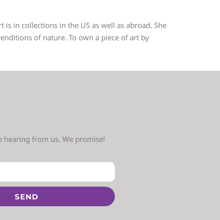
 is in collections in the US as well as abroad. She
nditions of nature. To own a piece of art by
ve hearing from us. We promise!
SEND