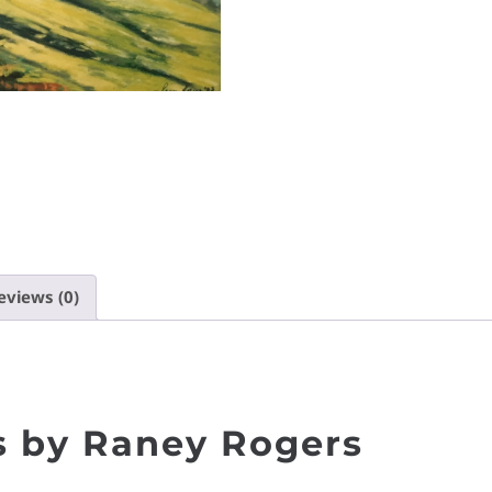
eviews (0)
 by Raney Rogers