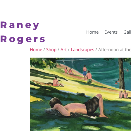
Raney
Home
Events
Gal
Rogers
Home
/
Shop
/
Art
/
Landscapes
/ Afternoon at th