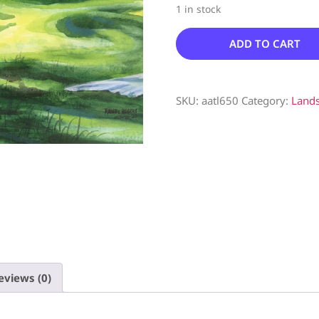
1 in stock
ADD TO CART
SKU:
aatl650
Category:
Land
eviews (0)