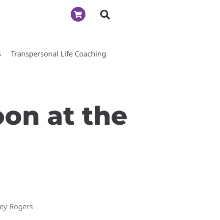
s
Transpersonal Life Coaching
oon at the
ney Rogers