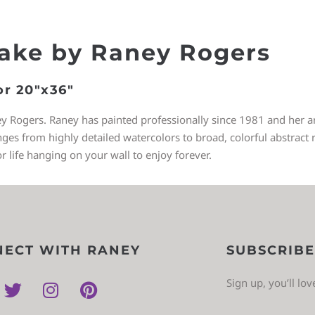
Lake by Raney Rogers
or 20″x36″
ey Rogers. Raney has painted professionally since 1981 and her art
 from highly detailed watercolors to broad, colorful abstract re
or life hanging on your wall to enjoy forever.
ECT WITH RANEY
SUBSCRIBE
Sign up, you’ll lo