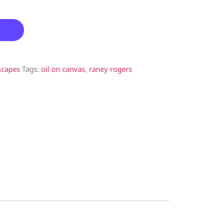
scapes
Tags:
oil on canvas
,
raney rogers