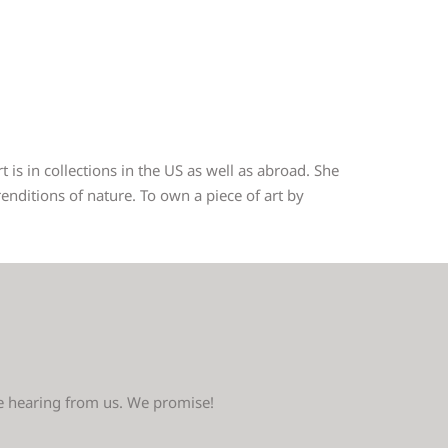
 is in collections in the US as well as abroad. She
nditions of nature. To own a piece of art by
ve hearing from us. We promise!