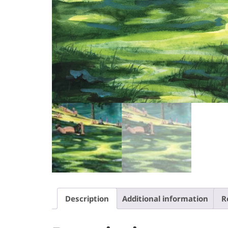
Description
Additional information
R