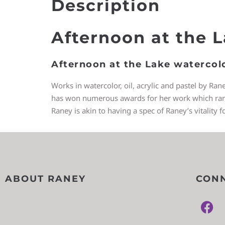
Description
Afternoon at the 
Afternoon at the Lake watercol
Works in watercolor, oil, acrylic and pastel by Ran
has won numerous awards for her work which ranges
Raney is akin to having a spec of Raney’s vitality f
ABOUT RANEY
CONN