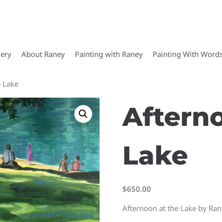
lery
About Raney
Painting with Raney
Painting With Word
e Lake
Aftern
Lake
$
650.00
Afternoon at the Lake by Ra