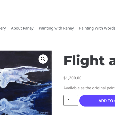
lery
About Raney
Painting with Raney
Painting With Word
Flight 
$
1,200.00
Available as the original pain
ADD TO 