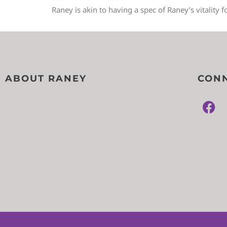
Raney is akin to having a spec of Raney’s vitality f
ABOUT RANEY
CONN