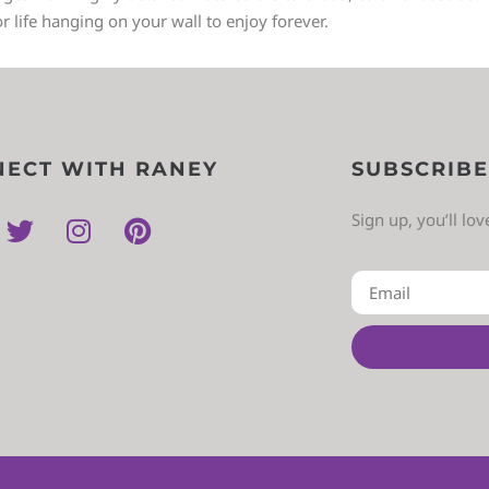
or life hanging on your wall to enjoy forever.
ECT WITH RANEY
SUBSCRIBE
Sign up, you’ll lo