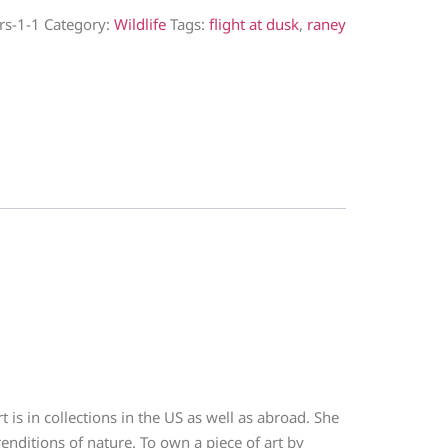
rs-1-1
Category:
Wildlife
Tags:
flight at dusk
,
raney
 is in collections in the US as well as abroad. She
nditions of nature. To own a piece of art by