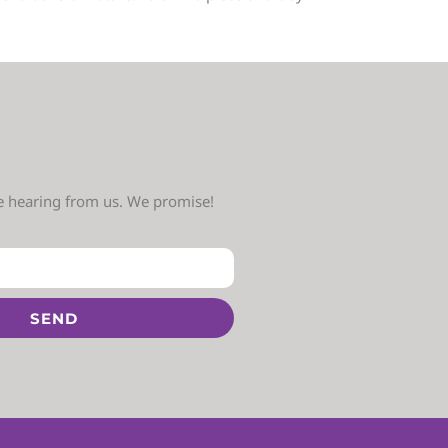
ve hearing from us. We promise!
SEND