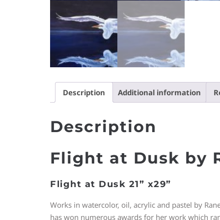
Description
Additional information
R
Description
Flight at Dusk by
Flight at Dusk 21” x29”
Works in watercolor, oil, acrylic and pastel by Ran
has won numerous awards for her work which ranges