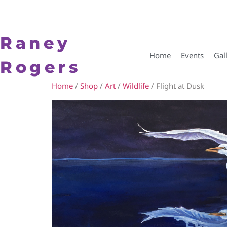
Raney
Home
Events
Gal
Rogers
Home
/
Shop
/
Art
/
Wildlife
/ Flight at Dusk