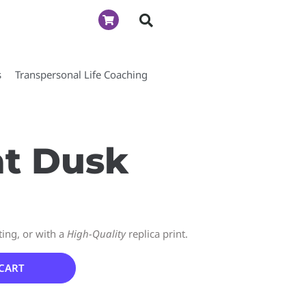
s
Transpersonal Life Coaching
at Dusk
ting, or with a
High-Quality
replica print.
CART