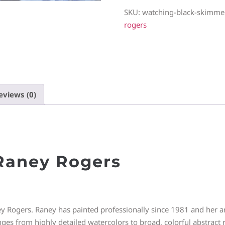
SKU:
watching-black-skimme
rogers
eviews (0)
 Raney Rogers
ey Rogers. Raney has painted professionally since 1981 and her art
 from highly detailed watercolors to broad, colorful abstract re