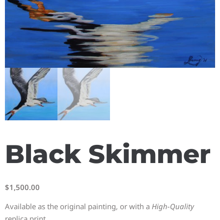
Black Skimmer
$
1,500.00
Available as the original painting, or with a
High-Quality
replica print.