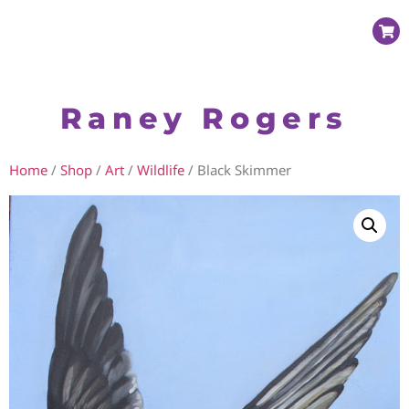
Raney Rogers
Home
/
Shop
/
Art
/
Wildlife
/ Black Skimmer