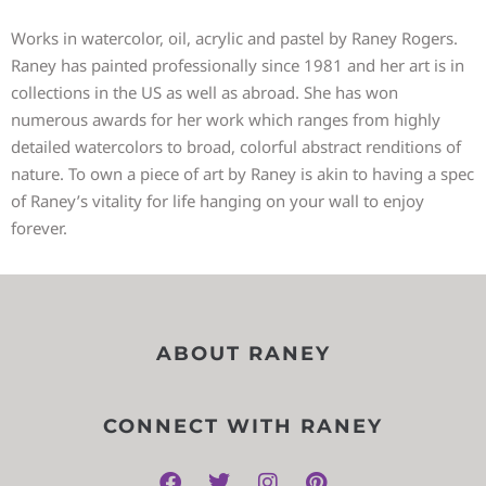
Works in watercolor, oil, acrylic and pastel by Raney Rogers.
Raney has painted professionally since 1981 and her art is in
collections in the US as well as abroad. She has won
numerous awards for her work which ranges from highly
detailed watercolors to broad, colorful abstract renditions of
nature. To own a piece of art by Raney is akin to having a spec
of Raney’s vitality for life hanging on your wall to enjoy
forever.
ABOUT RANEY
CONNECT WITH RANEY