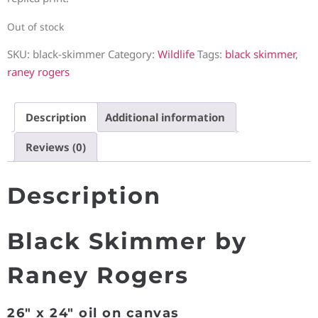
Out of stock
SKU:
black-skimmer
Category:
Wildlife
Tags:
black skimmer
,
raney rogers
Description
Additional information
Reviews (0)
Description
Black Skimmer by
Raney Rogers
26″ x 24″ oil on canvas