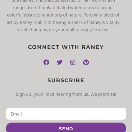
ranges from highly detailed watercolors to broad,
colorful abstract renditions of nature. To own a piece of
art by Raney is akin to having a speck of Raney’s vitality
for life hanging on your wall to enjoy forever.
CONNECT WITH RANEY
SUBSCRIBE
Sign up, you’ll love hearing from us. We promise!
SEND