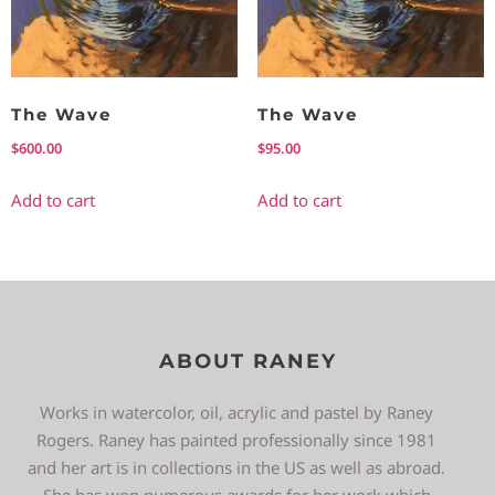
The Wave
The Wave
$
600.00
$
95.00
Add to cart
Add to cart
ABOUT RANEY
Works in watercolor, oil, acrylic and pastel by Raney
Rogers. Raney has painted professionally since 1981
and her art is in collections in the US as well as abroad.
She has won numerous awards for her work which