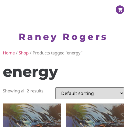
Raney Rogers
Home
/
Shop
/ Products tagged “energy”
energy
Showing all 2 results