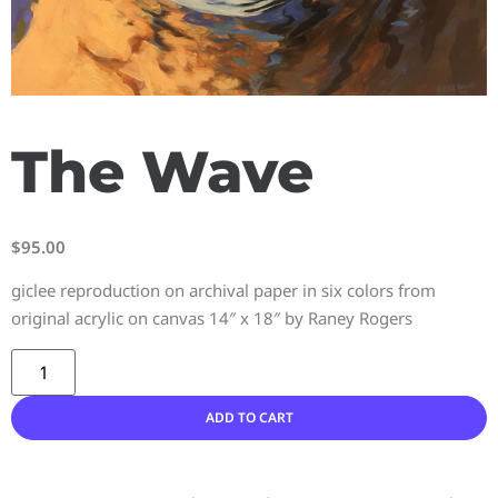
The Wave
$
95.00
giclee reproduction on archival paper in six colors from
original acrylic on canvas 14″ x 18″ by Raney Rogers
ADD TO CART