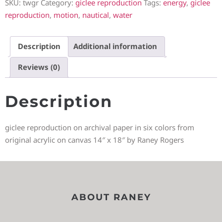
SKU:
twgr
Category:
giclee reproduction
Tags:
energy
,
giclee
reproduction
,
motion
,
nautical
,
water
Description
Additional information
Reviews (0)
Description
giclee reproduction on archival paper in six colors from
original acrylic on canvas 14″ x 18″ by Raney Rogers
ABOUT RANEY