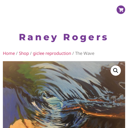
Raney Rogers
Home
/
Shop
/
giclee reproduction
/ The Wave