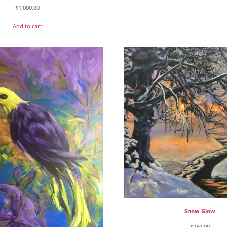
$
1,000.00
Add to cart
Snow Glow
$
750.00