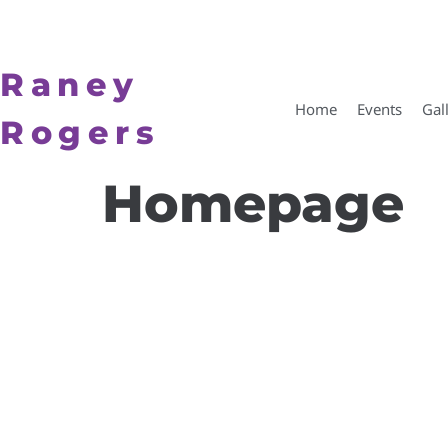
Raney
Home
Events
Gal
Rogers
Homepage