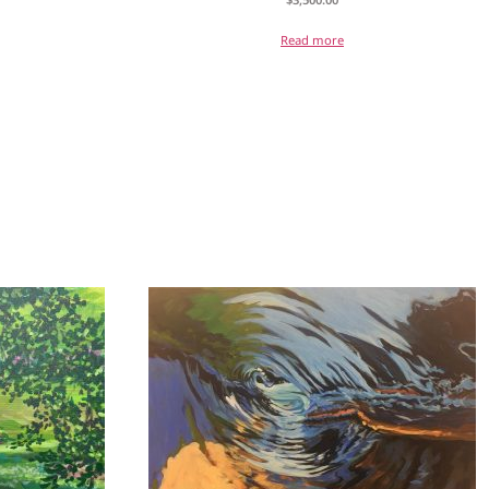
Read more