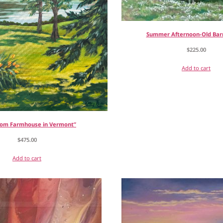
Summer Afternoon-Old Bar
$
225.00
Add to cart
rom Farmhouse in Vermont”
$
475.00
Add to cart