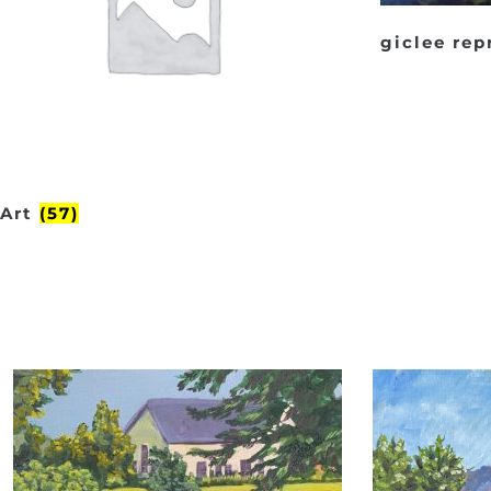
giclee re
Art
(57)