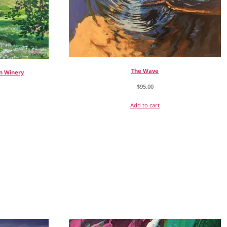
The Wave
n Winery
$
95.00
Add to cart