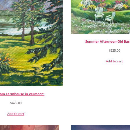
Summer Afternoon-Old Bar
$
225.00
Add to cart
rom Farmhouse in Vermont”
$
475.00
Add to cart