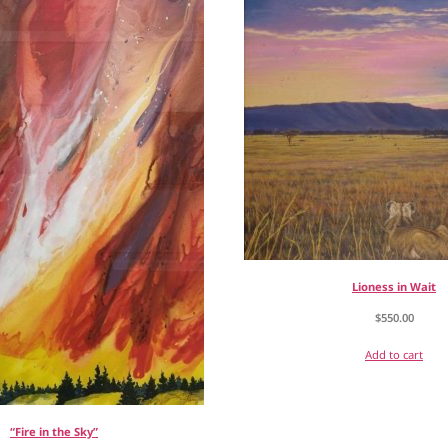
Lioness in Wait
$
550.00
Add to cart
“Fire in the Sky”