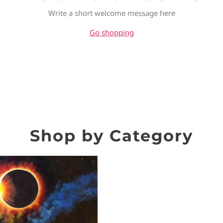
Write a short welcome message here
Go shopping
Shop by Category