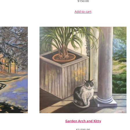
$
150.00
Add to cart
Garden Arch and Kitty
$
3,500.00