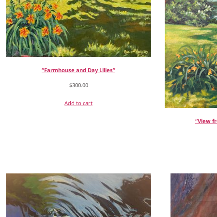
“Farmhouse and Day Lilies”
$
300.00
Add to cart
“View f