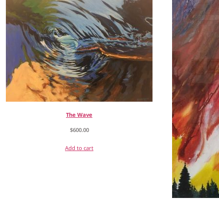
The Wave
$
600.00
Add to cart