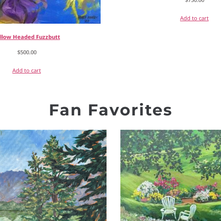
Add to cart
llow Headed Fuzzbutt
$
500.00
Add to cart
Fan Favorites