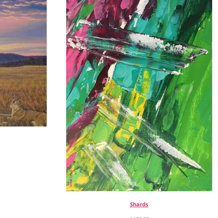
Shards