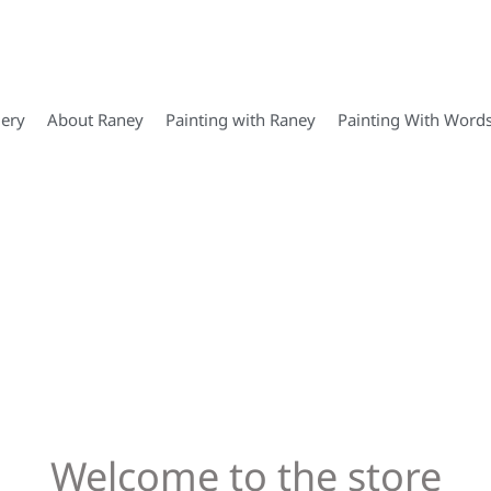
lery
About Raney
Painting with Raney
Painting With Word
Welcome to the store