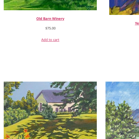
Old Barn Winery
Ye
$
75.00
Add to cart