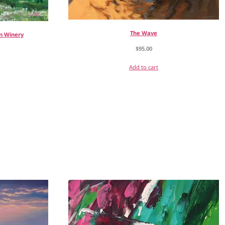
The Wave
n Winery
$
95.00
Add to cart