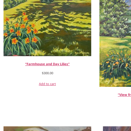
“Farmhouse and Day Lilies”
$
300.00
Add to cart
“View f