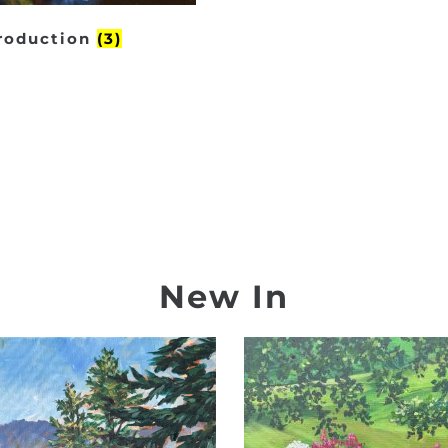
production
(3)
New In