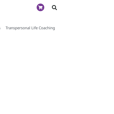
s
Transpersonal Life Coaching