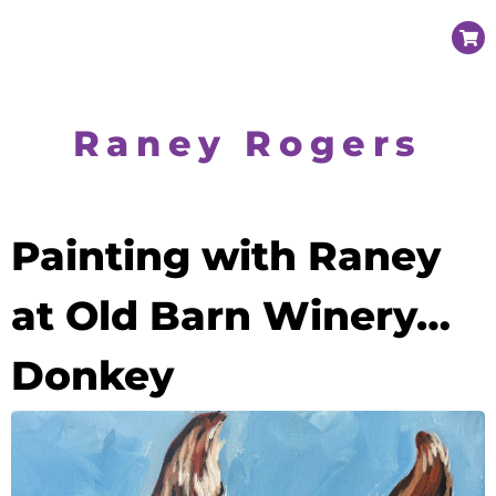
Raney Rogers
Painting with Raney
at Old Barn Winery…
Donkey