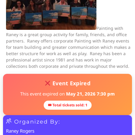
Painting with
Raney is a great group activity for family, friends, and office
partners. Raney offers corporate Painting with Raney events
for team building and greater communication which makes a
better structure for work as well as play. Raney has been a
professional artist since 1981 and has work in major
collections both corporate and private throughout the world.
Event Expired
This event expired on
May 21, 2026 7:30 pm
🎟 Total tickets sold: 1
Organized By:
Raney Rogers