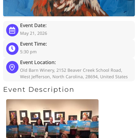
Event Date:
May 21, 2026
Event Time:
5:30 pm
Event Location:
Old Barn Winery, 2152 Beaver Creek School Road,
West Jefferson, North Carolina, 28694, United States
Event Description