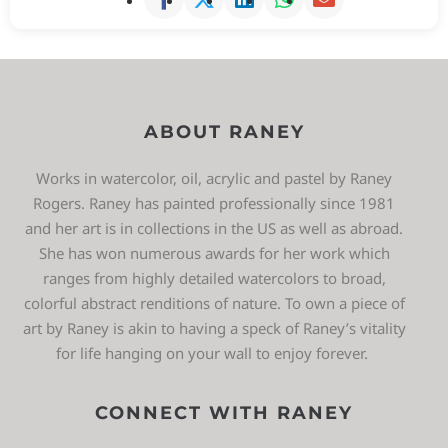
ABOUT RANEY
Works in watercolor, oil, acrylic and pastel by Raney
Rogers. Raney has painted professionally since 1981
and her art is in collections in the US as well as abroad.
She has won numerous awards for her work which
ranges from highly detailed watercolors to broad,
colorful abstract renditions of nature. To own a piece of
art by Raney is akin to having a speck of Raney’s vitality
for life hanging on your wall to enjoy forever.
CONNECT WITH RANEY