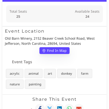
Total Seats
Available Seats
25
24
Event Location
Old Barn Winery, 2152 Beaver Creek School Road, West
Jefferson, North Carolina, 28694, United States
Find In Map
Event Tags
acrylic
animal
art
donkey
farm
nature
painting
Share This Event