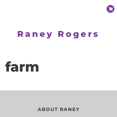
Raney Rogers
farm
ABOUT RANEY