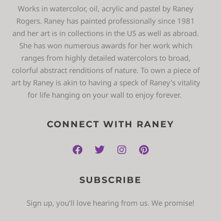
Works in watercolor, oil, acrylic and pastel by Raney
Rogers. Raney has painted professionally since 1981
and her art is in collections in the US as well as abroad.
She has won numerous awards for her work which
ranges from highly detailed watercolors to broad,
colorful abstract renditions of nature. To own a piece of
art by Raney is akin to having a speck of Raney’s vitality
for life hanging on your wall to enjoy forever.
CONNECT WITH RANEY
SUBSCRIBE
Sign up, you’ll love hearing from us. We promise!