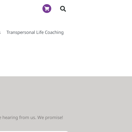
s
Transpersonal Life Coaching
ve hearing from us. We promise!