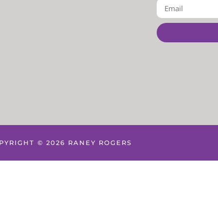
PYRIGHT © 2026 RANEY ROGERS