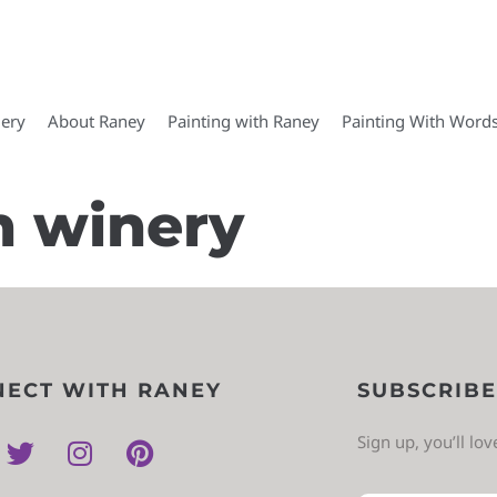
lery
About Raney
Painting with Raney
Painting With Word
n winery
ECT WITH RANEY
SUBSCRIBE
Sign up, you’ll lo