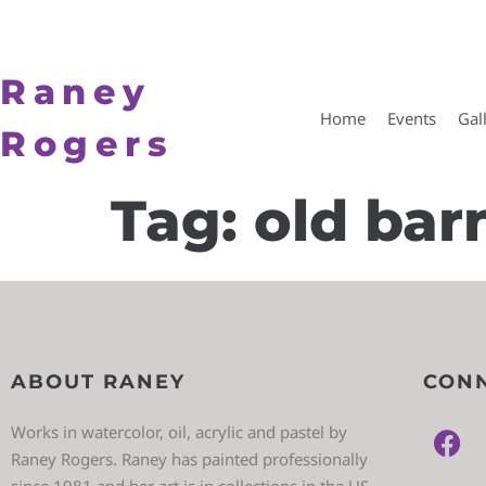
Raney
Home
Events
Gal
Rogers
Tag:
old bar
ABOUT RANEY
CONN
Works in watercolor, oil, acrylic and pastel by
Raney Rogers. Raney has painted professionally