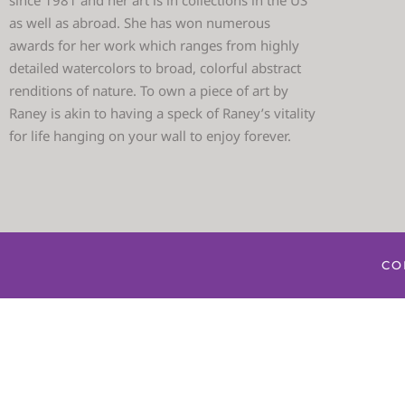
since 1981 and her art is in collections in the US
as well as abroad. She has won numerous
awards for her work which ranges from highly
detailed watercolors to broad, colorful abstract
renditions of nature. To own a piece of art by
Raney is akin to having a speck of Raney’s vitality
for life hanging on your wall to enjoy forever.
CO