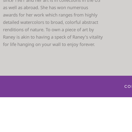
since 1981 and her art is in collections in the US
as well as abroad. She has won numerous
awards for her work which ranges from highly
detailed watercolors to broad, colorful abstract
renditions of nature. To own a piece of art by
Raney is akin to having a speck of Raney’s vitality
for life hanging on your wall to enjoy forever.
CO