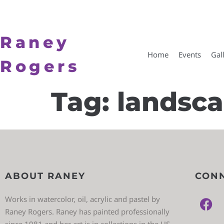
Raney
Home
Events
Gal
Rogers
Tag:
landsc
ABOUT RANEY
CONN
Works in watercolor, oil, acrylic and pastel by
Raney Rogers. Raney has painted professionally