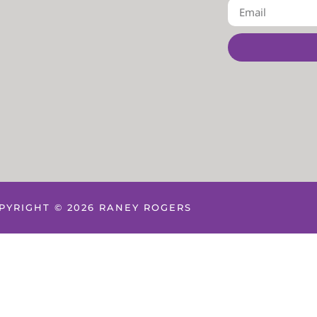
PYRIGHT © 2026 RANEY ROGERS