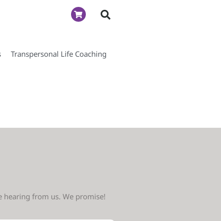
s
Transpersonal Life Coaching
ve hearing from us. We promise!