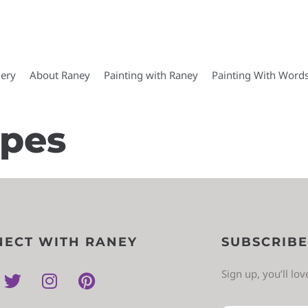
lery
About Raney
Painting with Raney
Painting With Word
apes
ECT WITH RANEY
SUBSCRIBE
Sign up, you’ll lo