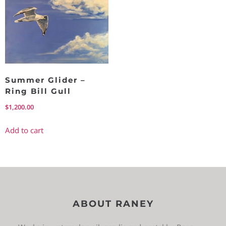
Summer Glider –
Ring Bill Gull
$
1,200.00
Add to cart
ABOUT RANEY