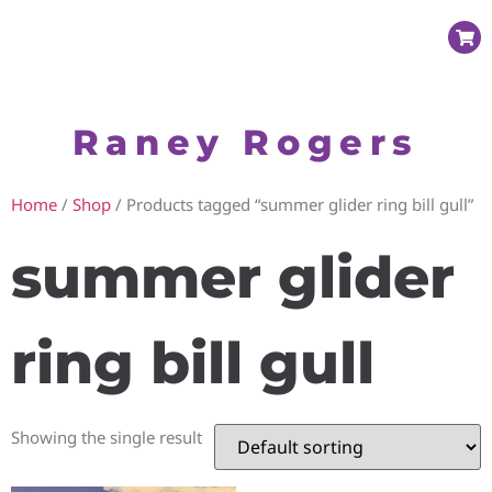
Raney Rogers
Home
/
Shop
/ Products tagged “summer glider ring bill gull”
summer glider
ring bill gull
Showing the single result