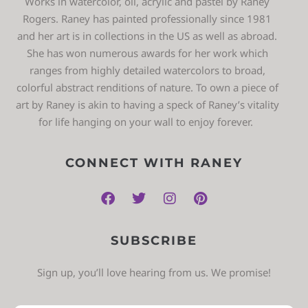
Works in watercolor, oil, acrylic and pastel by Raney
Rogers. Raney has painted professionally since 1981
and her art is in collections in the US as well as abroad.
She has won numerous awards for her work which
ranges from highly detailed watercolors to broad,
colorful abstract renditions of nature. To own a piece of
art by Raney is akin to having a speck of Raney’s vitality
for life hanging on your wall to enjoy forever.
CONNECT WITH RANEY
SUBSCRIBE
Sign up, you’ll love hearing from us. We promise!