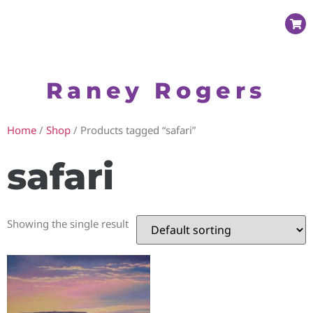
Raney Rogers
Home
/
Shop
/ Products tagged “safari”
safari
Showing the single result