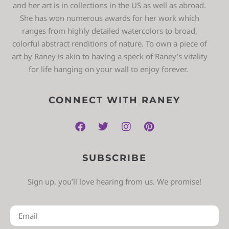
and her art is in collections in the US as well as abroad.
She has won numerous awards for her work which
ranges from highly detailed watercolors to broad,
colorful abstract renditions of nature. To own a piece of
art by Raney is akin to having a speck of Raney’s vitality
for life hanging on your wall to enjoy forever.
CONNECT WITH RANEY
SUBSCRIBE
Sign up, you’ll love hearing from us. We promise!