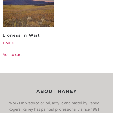
Lioness in Wait
$
550.00
Add to cart
ABOUT RANEY
Works in watercolor, oil, acrylic and pastel by Raney
Rogers. Raney has painted professionally since 1981