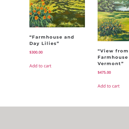
“Farmhouse and
Day Lilies”
“View from
$
300.00
Farmhouse 
Vermont”
Add to cart
$
475.00
Add to cart