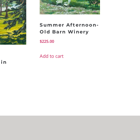
Summer Afternoon-
Old Barn Winery
$
225.00
Add to cart
in