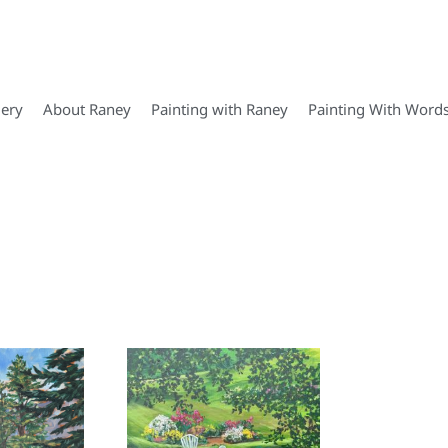
lery
About Raney
Painting with Raney
Painting With Word