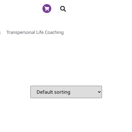
s
Transpersonal Life Coaching