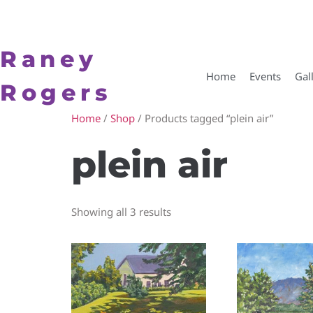
Raney
Home
Events
Gal
Rogers
Home
/
Shop
/ Products tagged “plein air”
plein air
Showing all 3 results