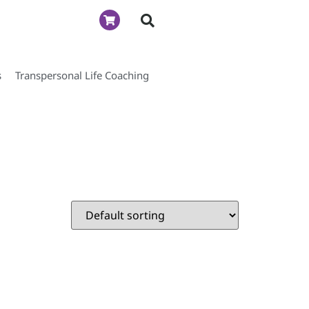
s
Transpersonal Life Coaching