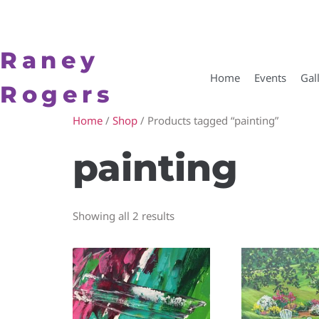
Raney
Home
Events
Gal
Rogers
Home
/
Shop
/ Products tagged “painting”
painting
Showing all 2 results