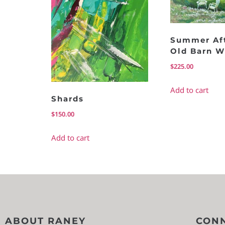
Summer Af
Old Barn W
$
225.00
Add to cart
Shards
$
150.00
Add to cart
ABOUT RANEY
CONN