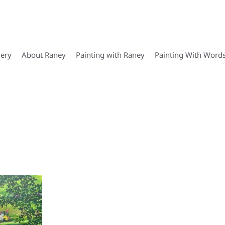
lery
About Raney
Painting with Raney
Painting With Word