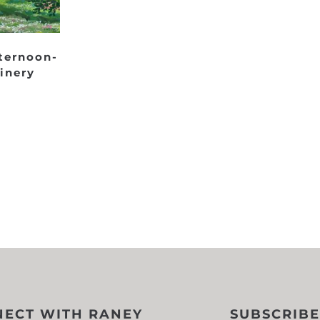
ternoon-
inery
ECT WITH RANEY
SUBSCRIBE