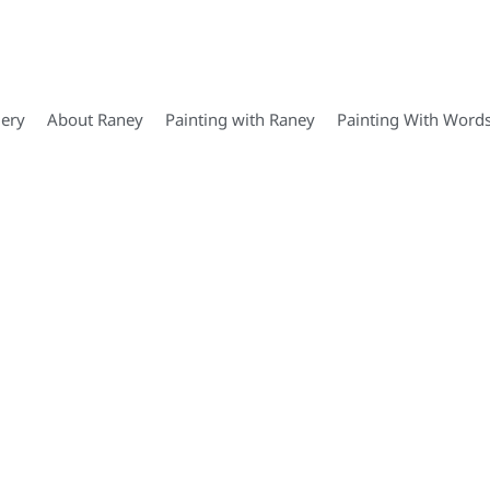
lery
About Raney
Painting with Raney
Painting With Word