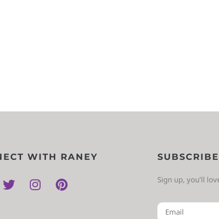
ECT WITH RANEY
SUBSCRIBE
Sign up, you’ll lo