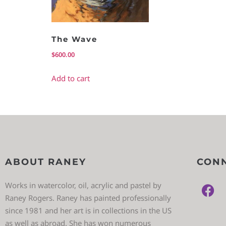
The Wave
$
600.00
Add to cart
ABOUT RANEY
CONN
Works in watercolor, oil, acrylic and pastel by
Raney Rogers. Raney has painted professionally
since 1981 and her art is in collections in the US
as well as abroad. She has won numerous