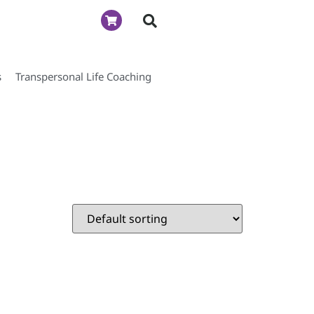
s
Transpersonal Life Coaching