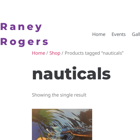
Raney
Home
Events
Gal
Rogers
Home
/
Shop
/ Products tagged “nauticals”
nauticals
Showing the single result