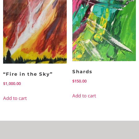
Shards
“Fire in the Sky”
$
150.00
$
1,000.00
Add to cart
Add to cart