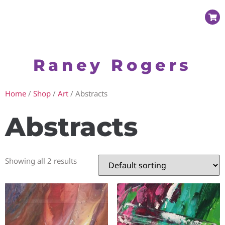
Raney Rogers
Home
/
Shop
/
Art
/ Abstracts
Abstracts
Showing all 2 results