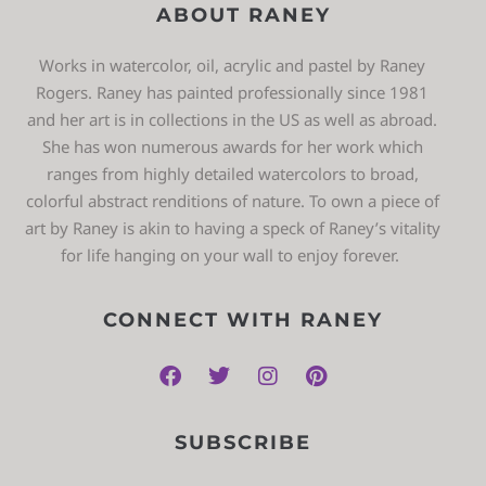
ABOUT RANEY
Works in watercolor, oil, acrylic and pastel by Raney
Rogers. Raney has painted professionally since 1981
and her art is in collections in the US as well as abroad.
She has won numerous awards for her work which
ranges from highly detailed watercolors to broad,
colorful abstract renditions of nature. To own a piece of
art by Raney is akin to having a speck of Raney’s vitality
for life hanging on your wall to enjoy forever.
CONNECT WITH RANEY
SUBSCRIBE