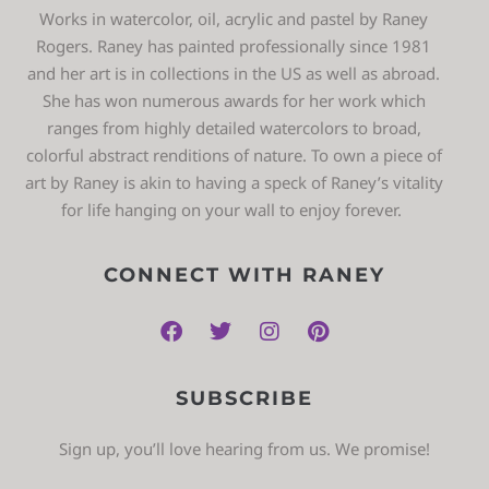
Works in watercolor, oil, acrylic and pastel by Raney
Rogers. Raney has painted professionally since 1981
and her art is in collections in the US as well as abroad.
She has won numerous awards for her work which
ranges from highly detailed watercolors to broad,
colorful abstract renditions of nature. To own a piece of
art by Raney is akin to having a speck of Raney’s vitality
for life hanging on your wall to enjoy forever.
CONNECT WITH RANEY
SUBSCRIBE
Sign up, you’ll love hearing from us. We promise!