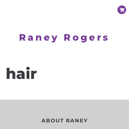
Raney Rogers
hair
ABOUT RANEY