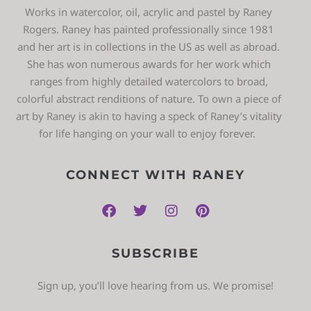
Works in watercolor, oil, acrylic and pastel by Raney
Rogers. Raney has painted professionally since 1981
and her art is in collections in the US as well as abroad.
She has won numerous awards for her work which
ranges from highly detailed watercolors to broad,
colorful abstract renditions of nature. To own a piece of
art by Raney is akin to having a speck of Raney’s vitality
for life hanging on your wall to enjoy forever.
CONNECT WITH RANEY
SUBSCRIBE
Sign up, you’ll love hearing from us. We promise!