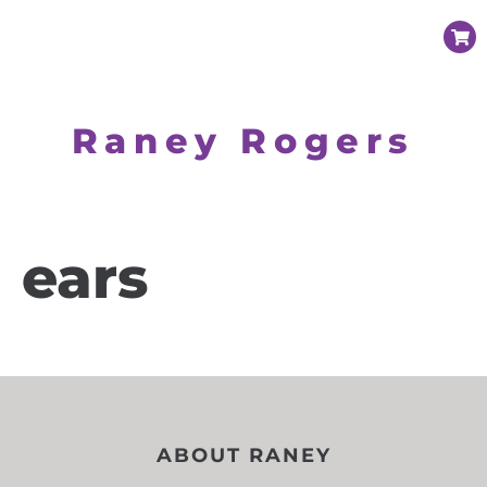
Raney Rogers
ears
ABOUT RANEY