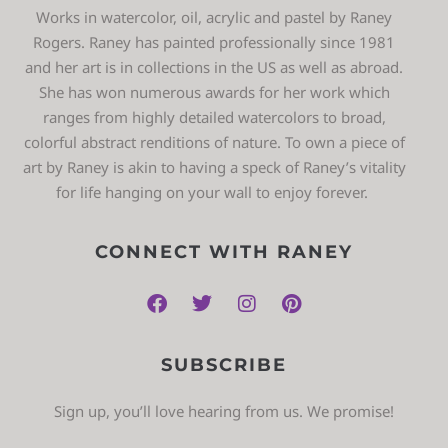
Works in watercolor, oil, acrylic and pastel by Raney
Rogers. Raney has painted professionally since 1981
and her art is in collections in the US as well as abroad.
She has won numerous awards for her work which
ranges from highly detailed watercolors to broad,
colorful abstract renditions of nature. To own a piece of
art by Raney is akin to having a speck of Raney’s vitality
for life hanging on your wall to enjoy forever.
CONNECT WITH RANEY
SUBSCRIBE
Sign up, you’ll love hearing from us. We promise!