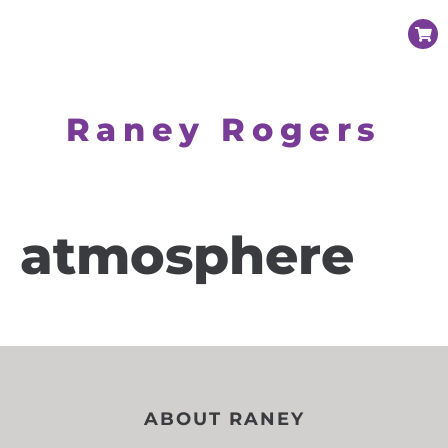
Raney Rogers
atmosphere
ABOUT RANEY