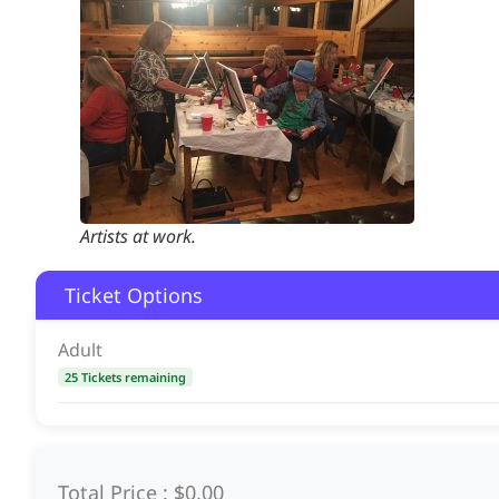
Artists at work.
Ticket Options
Adult
25 Tickets remaining
Total Price :
$0.00