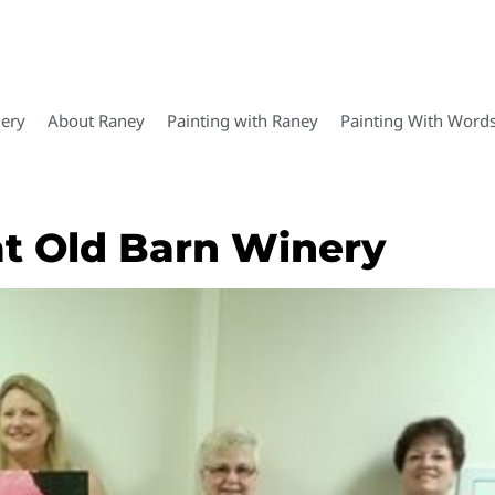
lery
About Raney
Painting with Raney
Painting With Word
at Old Barn Winery