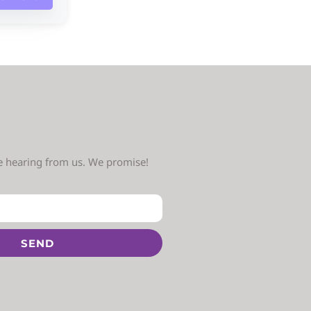
ve hearing from us. We promise!
SEND