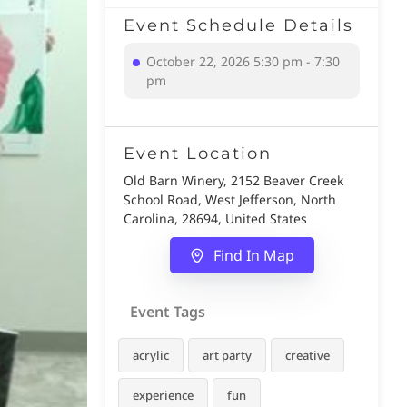
Event Schedule Details
October 22, 2026 5:30 pm - 7:30
pm
Event Location
Old Barn Winery, 2152 Beaver Creek
School Road, West Jefferson, North
Carolina, 28694, United States
Find In Map
Event Tags
acrylic
art party
creative
experience
fun