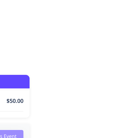
$
50.00
is Event