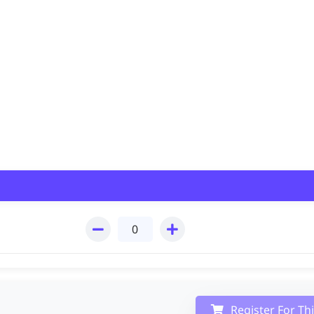
Register For Th