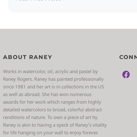
ABOUT RANEY
CONN
Works in watercolor, oil, acrylic and pastel by
Raney Rogers. Raney has painted professionally
since 1981 and her art is in collections in the US
as well as abroad. She has won numerous
awards for her work which ranges from highly
detailed watercolors to broad, colorful abstract
renditions of nature. To own a piece of art by
Raney is akin to having a speck of Raney’s vitality
for life hanging on your wall to enjoy forever.