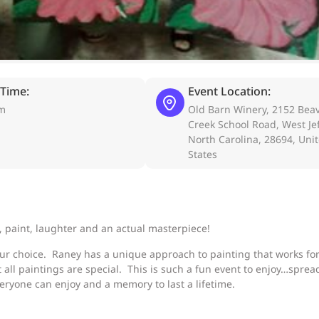
 Time:
Event Location:
pm
Old Barn Winery, 2152 Bea
Creek School Road, West Je
North Carolina, 28694, Uni
States
, paint, laughter and an actual masterpiece!
our choice. Raney has a unique approach to painting that works for 
 all paintings are special. This is such a fun event to enjoy…sprea
eryone can enjoy and a memory to last a lifetime.