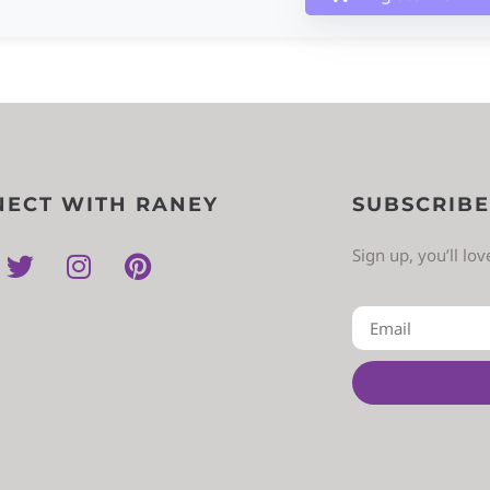
ECT WITH RANEY
SUBSCRIBE
Sign up, you’ll lo