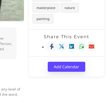
masterpiece
nature
painting
Share This Event
ver
fferson,
ted
Add Calendar
any level of
d the word,