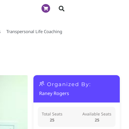
s
Transpersonal Life Coaching
Organized By:
Raney Rogers
Total Seats
Available Seats
25
25