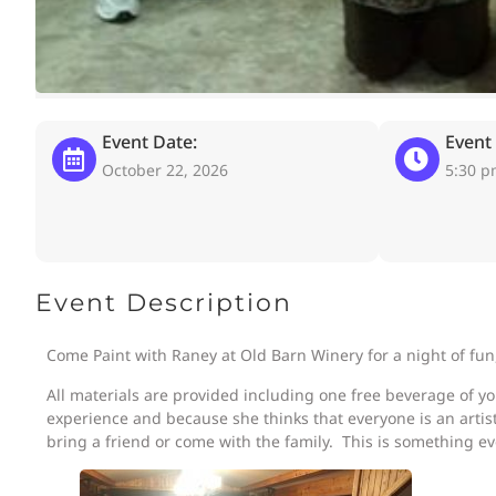
Event Date:
Event
October 22, 2026
5:30 
Event Description
Come Paint with Raney at Old Barn Winery for a night of fun
All materials are provided including one free beverage of y
experience and because she thinks that everyone is an artist
bring a friend or come with the family. This is something ev