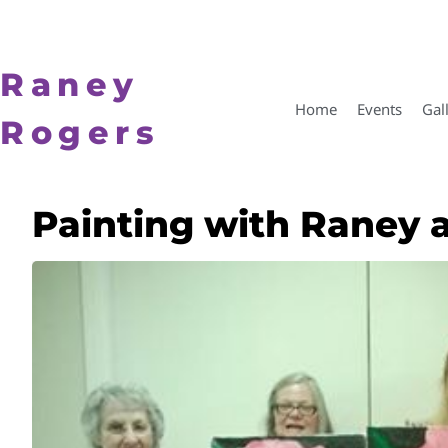
Raney
Home
Events
Gal
Rogers
Painting with Raney 