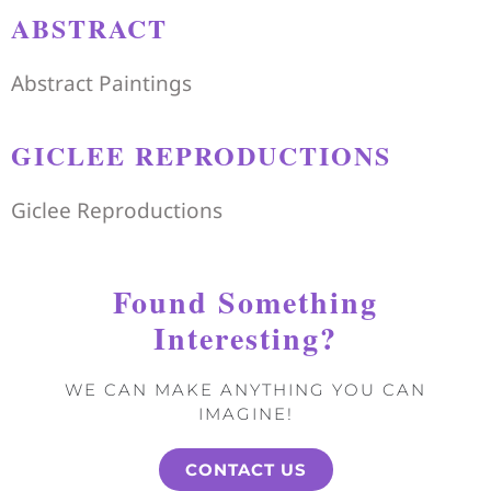
ABSTRACT
Abstract Paintings
GICLEE REPRODUCTIONS
Giclee Reproductions
Found Something
Interesting?
WE CAN MAKE ANYTHING YOU CAN
IMAGINE!
CONTACT US