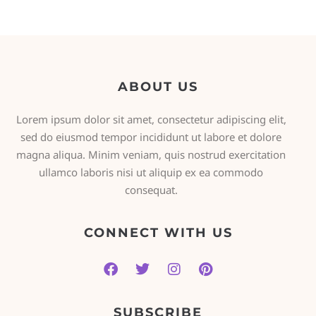
ABOUT US
Lorem ipsum dolor sit amet, consectetur adipiscing elit,
sed do eiusmod tempor incididunt ut labore et dolore
magna aliqua. Minim veniam, quis nostrud exercitation
ullamco laboris nisi ut aliquip ex ea commodo
consequat.
CONNECT WITH US
SUBSCRIBE