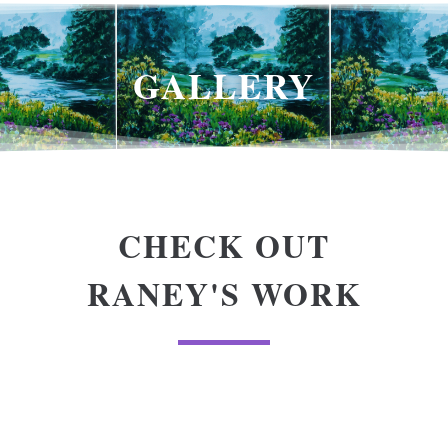
GALLERY
CHECK OUT
RANEY'S WORK