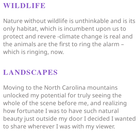
WILDLIFE
Nature without wildlife is unthinkable and is its
only habitat, which is incumbent upon us to
protect and revere -climate change is real and
the animals are the first to ring the alarm –
which is ringing, now.
LANDSCAPES
Moving to the North Carolina mountains
unlocked my potential for truly seeing the
whole of the scene before me, and realizing
how fortunate I was to have such natural
beauty just outside my door I decided I wanted
to share wherever I was with my viewer.