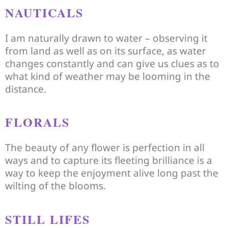
NAUTICALS
I am naturally drawn to water – observing it
from land as well as on its surface, as water
changes constantly and can give us clues as to
what kind of weather may be looming in the
distance.
FLORALS
The beauty of any flower is perfection in all
ways and to capture its fleeting brilliance is a
way to keep the enjoyment alive long past the
wilting of the blooms.
STILL LIFES