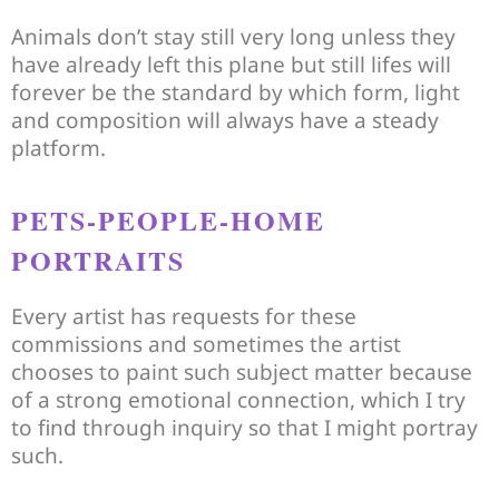
Animals don’t stay still very long unless they
have already left this plane but still lifes will
forever be the standard by which form, light
and composition will always have a steady
platform.
PETS-PEOPLE-HOME
PORTRAITS
Every artist has requests for these
commissions and sometimes the artist
chooses to paint such subject matter because
of a strong emotional connection, which I try
to find through inquiry so that I might portray
such.