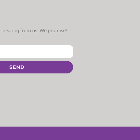
ve hearing from us. We promise!
SEND