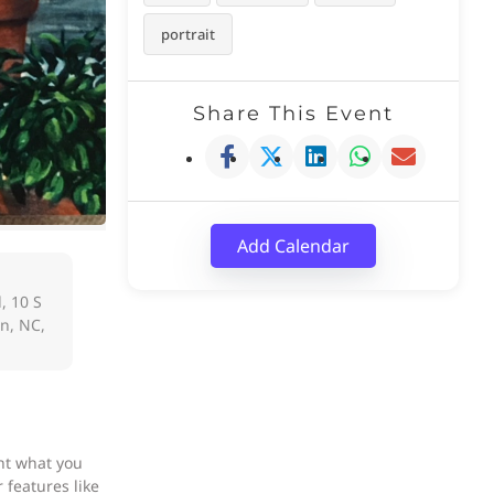
portrait
Share This Event
Add Calendar
, 10 S
on, NC,
nt what you
 features like