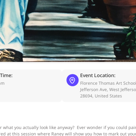
 Time:
Event Location:
am
Florence Thomas Art School
Jefferson Ave, West Jeffers
28694, United States
r what you actually look like anyway? Ever wonder if you could pai
ed at this session where Raney will show you how to mark out your