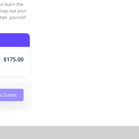
o learn the
 map out your
inted yourself
$
175.00
is Event