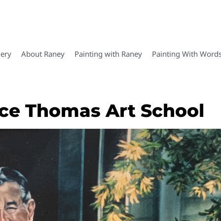
lery
About Raney
Painting with Raney
Painting With Word
ence Thomas Art School