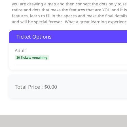
you are drawing a map and then connect the dots only to se
ratios and dots that make the features that are YOU and it i
features, learn to fill in the spaces and make the final detail
and will be special forever. What a great learning experie
Ticket Options
Adult
30 Tickets remaining
Total Price :
$0.00