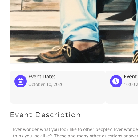
Event Date:
Event
October 10, 2026
10:00 
Event Description
Ever wonder what you look like to other people? Ever wonde
think you look like? These and many other questions answer