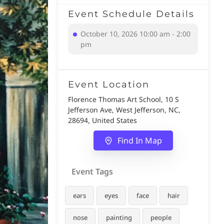
Event Schedule Details
October 10, 2026 10:00 am - 2:00
pm
Event Location
Florence Thomas Art School, 10 S
Jefferson Ave, West Jefferson, NC,
28694, United States
Find In Map
Event Tags
ears
eyes
face
hair
nose
painting
people