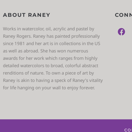
ABOUT RANEY
CONN
Works in watercolor, oil, acrylic and pastel by
Raney Rogers. Raney has painted professionally
since 1981 and her art is in collections in the US
as well as abroad. She has won numerous
awards for her work which ranges from highly
detailed watercolors to broad, colorful abstract
renditions of nature. To own a piece of art by
Raney is akin to having a speck of Raney’s vitality
for life hanging on your wall to enjoy forever.
CO