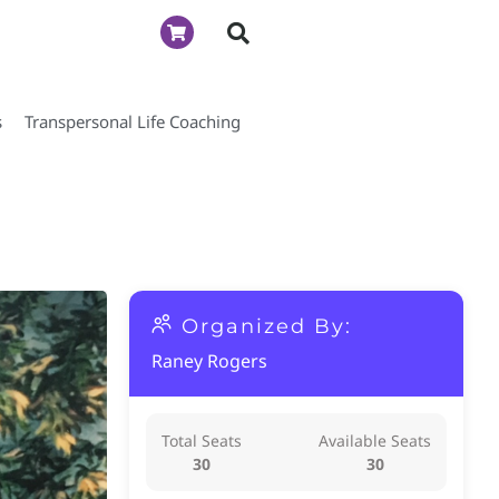
s
Transpersonal Life Coaching
Organized By:
Raney Rogers
Total Seats
Available Seats
30
30