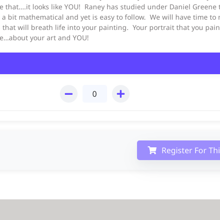
e that….it looks like YOU! Raney has studied under Daniel Greene t
s a bit mathematical and yet is easy to follow. We will have time to
s that will breath life into your painting. Your portrait that you pa
nce…about your art and YOU!
Register For Th