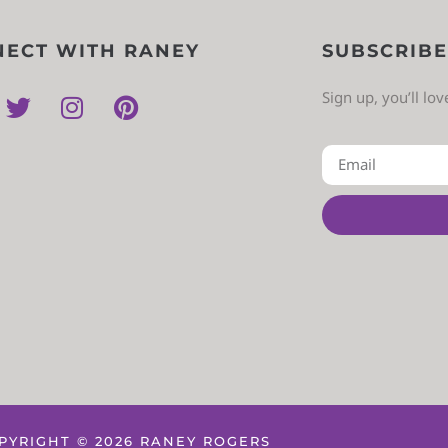
ECT WITH RANEY
SUBSCRIBE
Sign up, you’ll lo
PYRIGHT © 2026 RANEY ROGERS