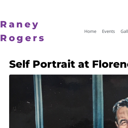
Raney
Home
Events
Gal
Rogers
Self Portrait at Flor