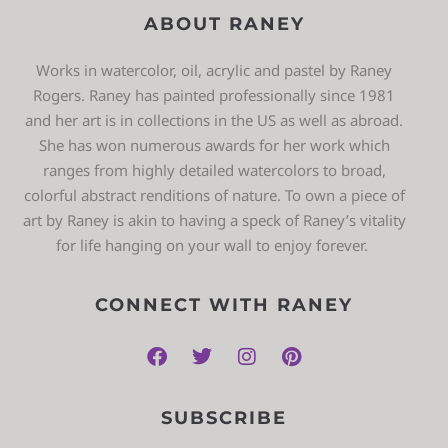
ABOUT RANEY
Works in watercolor, oil, acrylic and pastel by Raney
Rogers. Raney has painted professionally since 1981
and her art is in collections in the US as well as abroad.
She has won numerous awards for her work which
ranges from highly detailed watercolors to broad,
colorful abstract renditions of nature. To own a piece of
art by Raney is akin to having a speck of Raney’s vitality
for life hanging on your wall to enjoy forever.
CONNECT WITH RANEY
SUBSCRIBE