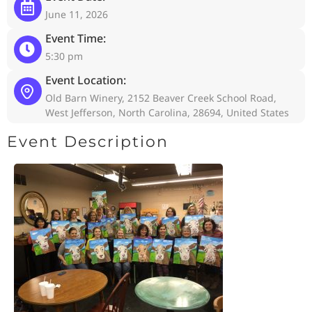
June 11, 2026
Event Time:
5:30 pm
Event Location:
Old Barn Winery, 2152 Beaver Creek School Road,
West Jefferson, North Carolina, 28694, United States
Event Description