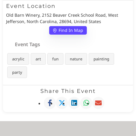
Event Location
Old Barn Winery, 2152 Beaver Creek School Road, West
Jefferson, North Carolina, 28694, United States
Find In Map
Event Tags
acrylic
art
fun
nature
painting
party
Share This Event