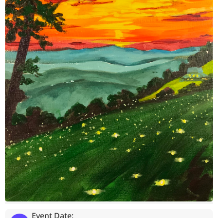
Event Date: