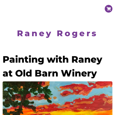
Raney Rogers
Painting with Raney
at Old Barn Winery