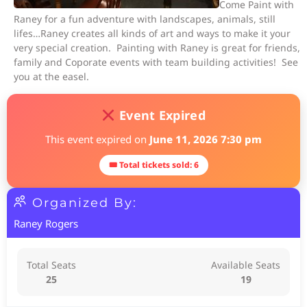
Come Paint with
Raney for a fun adventure with landscapes, animals, still
lifes…Raney creates all kinds of art and ways to make it your
very special creation. Painting with Raney is great for friends,
family and Coporate events with team building activities! See
you at the easel.
Event Expired
This event expired on
June 11, 2026 7:30 pm
🎟 Total tickets sold: 6
Organized By:
Raney Rogers
Total Seats
Available Seats
25
19