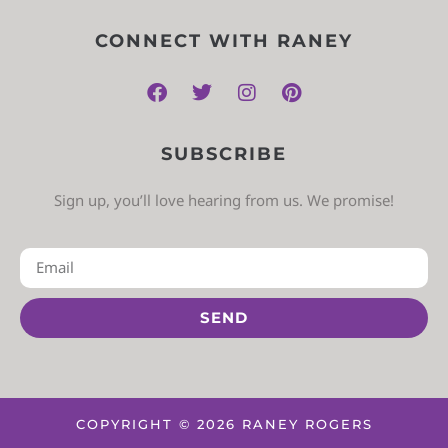
CONNECT WITH RANEY
SUBSCRIBE
Sign up, you’ll love hearing from us. We promise!
SEND
COPYRIGHT © 2026 RANEY ROGERS