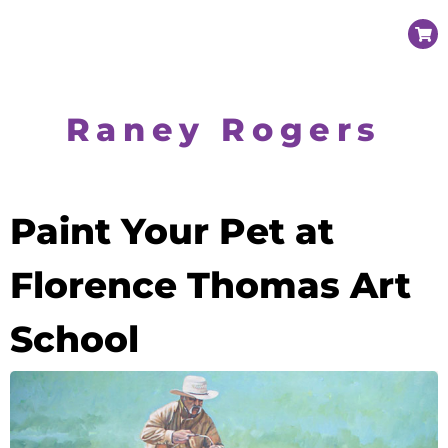
Raney Rogers
Paint Your Pet at
Florence Thomas Art
School