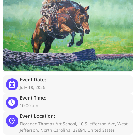
Event Date:
July 18, 2026
Event Time:
10:00 am
Event Location:
Florence Thomas Art School, 10 S Jefferson Ave, West
Jefferson, North Carolina, 28694, United States