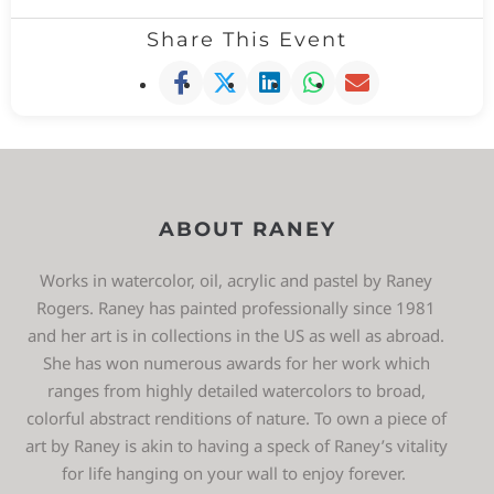
Share This Event
ABOUT RANEY
Works in watercolor, oil, acrylic and pastel by Raney
Rogers. Raney has painted professionally since 1981
and her art is in collections in the US as well as abroad.
She has won numerous awards for her work which
ranges from highly detailed watercolors to broad,
colorful abstract renditions of nature. To own a piece of
art by Raney is akin to having a speck of Raney’s vitality
for life hanging on your wall to enjoy forever.