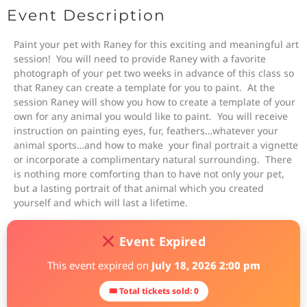
Event Description
Paint your pet with Raney for this exciting and meaningful art
session! You will need to provide Raney with a favorite
photograph of your pet two weeks in advance of this class so
that Raney can create a template for you to paint. At the
session Raney will show you how to create a template of your
own for any animal you would like to paint. You will receive
instruction on painting eyes, fur, feathers…whatever your
animal sports…and how to make your final portrait a vignette
or incorporate a complimentary natural surrounding. There
is nothing more comforting than to have not only your pet,
but a lasting portrait of that animal which you created
yourself and which will last a lifetime.
Event Expired
This event expired on
July 18, 2026 2:00 pm
🎟 Total tickets sold: 0