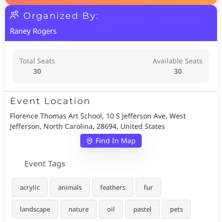
Organized By:
Raney Rogers
Total Seats
Available Seats
30
30
Event Location
Florence Thomas Art School, 10 S Jefferson Ave, West
Jefferson, North Carolina, 28694, United States
Find In Map
Event Tags
acrylic
animals
feathers
fur
landscape
nature
oil
pastel
pets